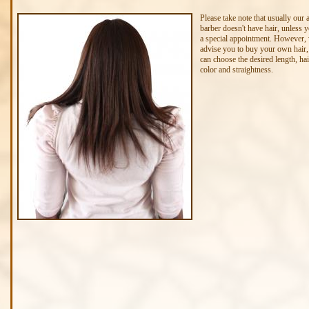
Please take note that usually our 
barber doesn't have hair, unless
a special appointment. However,
advise you to buy your own hair,
can choose the desired length, hai
color and straightness.