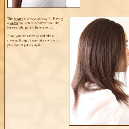
This
weave
is always an easy fit. Having
a
weave
you can do whatever you like,
for example, go and have a swim.
Also, you can easily go and take a
shower, though it may take a while for
your hair to get dry again.