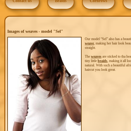
Contact us
Braids
Cornrows
Images of weaves - model "Sel"
Our model “Sel” also has a beauti
weave
, making her hair look beau
straight.
The
weaves
are sticked to tha he
tiny little
braids
, making it all lo
natural. With such a beautiful afr
haircut you look great.