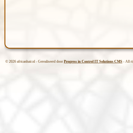
© 2026 africanhair.nl - Gerealiseerd door
Progress in Control IT Solutions CMS
- All r